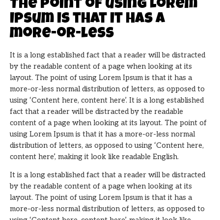
The point of using Lorem
Ipsum is that it has a
more-or-less
It is a long established fact that a reader will be distracted
by the readable content of a page when looking at its
layout. The point of using Lorem Ipsum is that it has a
more-or-less normal distribution of letters, as opposed to
using ‘Content here, content here’. It is a long established
fact that a reader will be distracted by the readable
content of a page when looking at its layout. The point of
using Lorem Ipsum is that it has a more-or-less normal
distribution of letters, as opposed to using ‘Content here,
content here’, making it look like readable English.
It is a long established fact that a reader will be distracted
by the readable content of a page when looking at its
layout. The point of using Lorem Ipsum is that it has a
more-or-less normal distribution of letters, as opposed to
using ‘Content here, content here’, making it look like