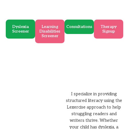
Dyslexia
Learning
Consultations
Therapy
Screener
Disabilities
Signup
Screener
I specialize in providing
structured literacy using the
Lexercise approach to help
struggling readers and
writers thrive. Whether
your child has dyslexia, a