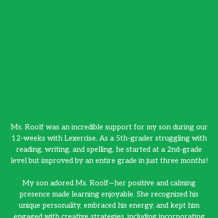
Ms. Roolf was an incredible support for my son during our
Ms
12-weeks with Lexercise. As a 5th-grader struggling with
12
reading, writing, and spelling, he started at a 2nd-grade
r
level but improved by an entire grade in just three months!
le
My son adored Ms. Roolf—her positive and calming
presence made learning enjoyable. She recognized his
unique personality, embraced his energy, and kept him
engaged with creative strategies, including incorporating
e