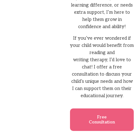
learning difference, or needs
extra support, I’m here to
help them grow in
confidence and ability!
If you’ve ever wondered if
your child would benefit from
reading and
writing therapy, I’d love to
chat! I offer a free
consultation to discuss your
child’s unique needs and how
I can support them on their
educational journey.
Free
Consultation