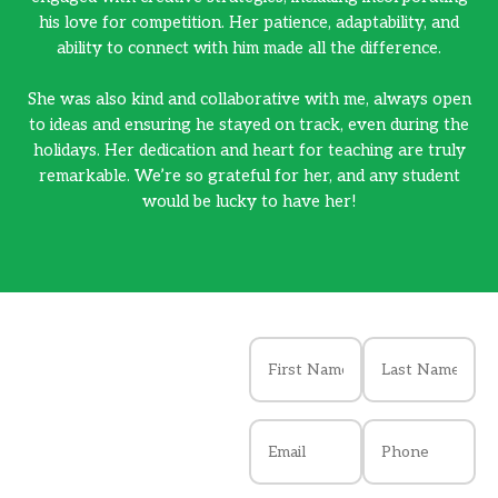
his love for competition. Her patience, adaptability, and
ability to connect with him made all the difference.
She was also kind and collaborative with me, always open
Sh
to ideas and ensuring he stayed on track, even during the
to
holidays. Her dedication and heart for teaching are truly
h
remarkable. We’re so grateful for her, and any student
would be lucky to have her!